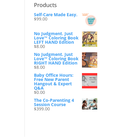
Products
Self-Care Made Easy.
$
99.00
No Judgment. Just
Love™ Coloring Book
LEFT HAND Edition
$
8.00
No Judgment. Just
Love™ Coloring Book
RIGHT HAND Edition
$
8.00
Baby Office Hours:
Free New Parent
Hangout & Expert
Q&A
$
0.00
The Co-Parenting 4
Session Course
$
399.00