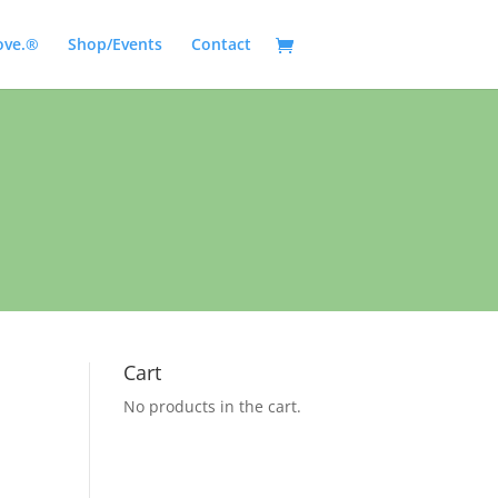
ove.®
Shop/Events
Contact
Cart
No products in the cart.