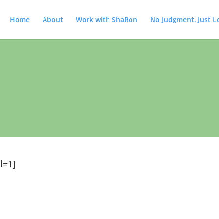
Home
About
Work with ShaRon
No Judgment. Just L
l=1]