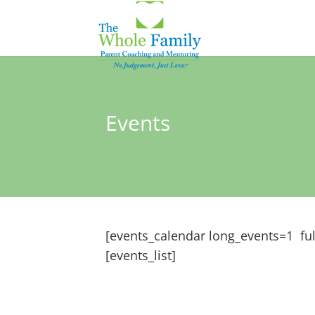
Events
[events_calendar long_events=1 ful
[events_list]