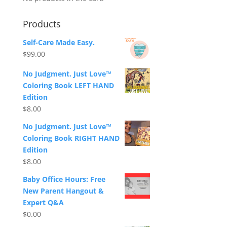
Products
Self-Care Made Easy.
$
99.00
No Judgment. Just Love™
Coloring Book LEFT HAND
Edition
$
8.00
No Judgment. Just Love™
Coloring Book RIGHT HAND
Edition
$
8.00
Baby Office Hours: Free
New Parent Hangout &
Expert Q&A
$
0.00