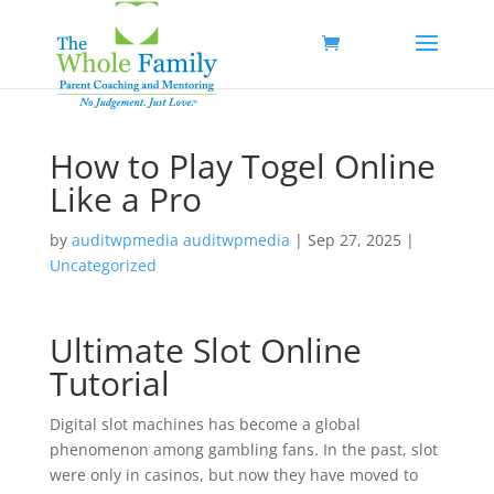
How to Play Togel Online
Like a Pro
by
auditwpmedia auditwpmedia
|
Sep 27, 2025
|
Uncategorized
Ultimate Slot Online
Tutorial
Digital slot machines has become a global
phenomenon among gambling fans. In the past, slot
were only in casinos, but now they have moved to