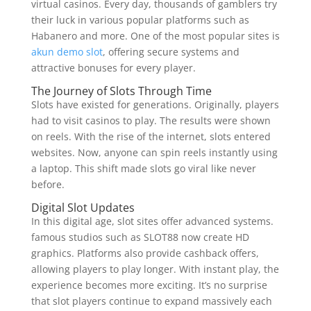
virtual casinos. Every day, thousands of gamblers try
their luck in various popular platforms such as
Habanero and more. One of the most popular sites is
akun demo slot
, offering secure systems and
attractive bonuses for every player.
The Journey of Slots Through Time
Slots have existed for generations. Originally, players
had to visit casinos to play. The results were shown
on reels. With the rise of the internet, slots entered
websites. Now, anyone can spin reels instantly using
a laptop. This shift made slots go viral like never
before.
Digital Slot Updates
In this digital age, slot sites offer advanced systems.
famous studios such as SLOT88 now create HD
graphics. Platforms also provide cashback offers,
allowing players to play longer. With instant play, the
experience becomes more exciting. It’s no surprise
that slot players continue to expand massively each