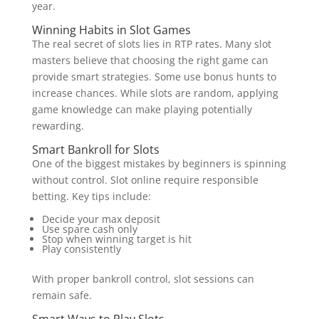
year.
Winning Habits in Slot Games
The real secret of slots lies in RTP rates. Many slot
masters believe that choosing the right game can
provide smart strategies. Some use bonus hunts to
increase chances. While slots are random, applying
game knowledge can make playing potentially
rewarding.
Smart Bankroll for Slots
One of the biggest mistakes by beginners is spinning
without control. Slot online require responsible
betting. Key tips include:
Decide your max deposit
Use spare cash only
Stop when winning target is hit
Play consistently
With proper bankroll control, slot sessions can
remain safe.