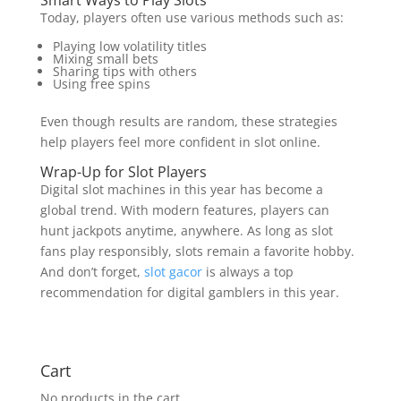
Smart Ways to Play Slots
Today, players often use various methods such as:
Playing low volatility titles
Mixing small bets
Sharing tips with others
Using free spins
Even though results are random, these strategies
help players feel more confident in slot online.
Wrap-Up for Slot Players
Digital slot machines in this year has become a
global trend. With modern features, players can
hunt jackpots anytime, anywhere. As long as slot
fans play responsibly, slots remain a favorite hobby.
And don’t forget,
slot gacor
is always a top
recommendation for digital gamblers in this year.
Cart
No products in the cart.