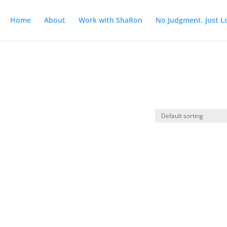
Home
About
Work with ShaRon
No Judgment. Just L