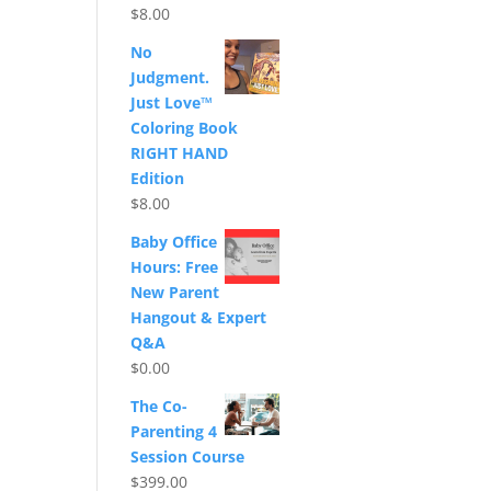
$
8.00
No
Judgment.
Just Love™
Coloring Book
RIGHT HAND
Edition
$
8.00
Baby Office
Hours: Free
New Parent
Hangout & Expert
Q&A
$
0.00
The Co-
Parenting 4
Session Course
$
399.00