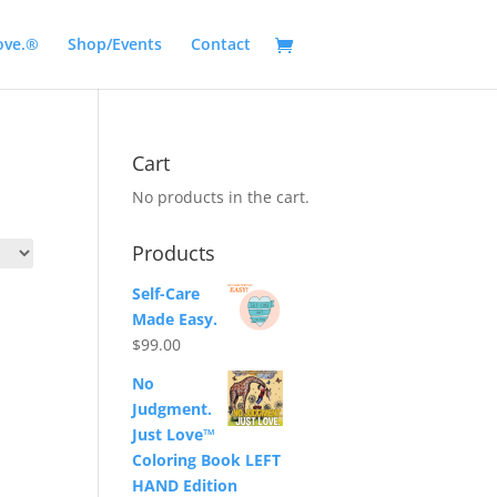
ove.®
Shop/Events
Contact
Cart
No products in the cart.
Products
Self-Care
Made Easy.
$
99.00
No
Judgment.
Just Love™
Coloring Book LEFT
HAND Edition