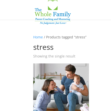
Home
/ Products tagged “stress”
stress
Showing the single result