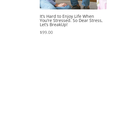
It’s Hard to Enjoy Life When
You’re Stressed. So Dear Stress,
Let’s BreakUp!
$
99.00