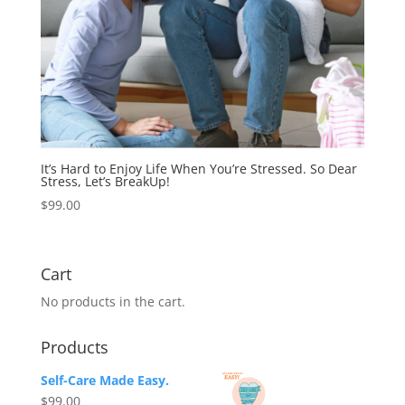
It’s Hard to Enjoy Life When You’re Stressed. So Dear
Stress, Let’s BreakUp!
$
99.00
Cart
No products in the cart.
Products
Self-Care Made Easy.
$
99.00