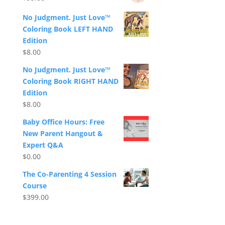
No Judgment. Just Love™
Coloring Book LEFT HAND
Edition
$
8.00
No Judgment. Just Love™
Coloring Book RIGHT HAND
Edition
$
8.00
Baby Office Hours: Free
New Parent Hangout &
Expert Q&A
$
0.00
The Co-Parenting 4 Session
Course
$
399.00