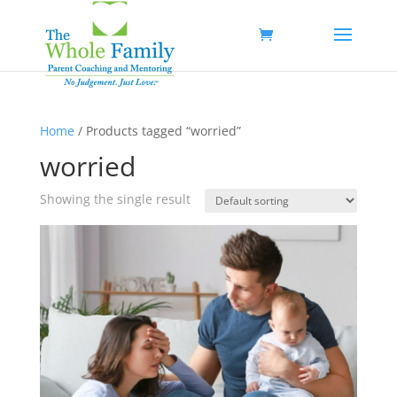
Home
/ Products tagged “worried”
worried
Showing the single result