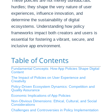
These policies are not merely bureaucratic
hurdles; they shape the very nature of user
experiences, influence innovation, and
determine the sustainability of digital
ecosystems. Understanding how policy
frameworks impact both creators and users is
essential for fostering a vibrant, secure, and
inclusive app environment.
Table of Contents
Fundamental Concepts: How App Policies Shape Digital
Content
The Impact of Policies on User Experience and
Creativity
Policy-Driven Ecosystem Dynamics: Competition and
Quality Assurance
Economic Implications of App Policies
Non-Obvious Dimensions: Ethical, Cultural, and Social
Considerations
Challenges and Controversies in Policy Implementation