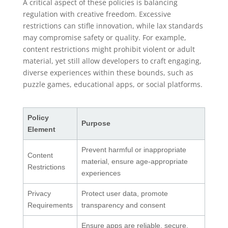
A critical aspect of these policies is balancing
regulation with creative freedom. Excessive
restrictions can stifle innovation, while lax standards
may compromise safety or quality. For example,
content restrictions might prohibit violent or adult
material, yet still allow developers to craft engaging,
diverse experiences within these bounds, such as
puzzle games, educational apps, or social platforms.
Policy
Purpose
Element
Prevent harmful or inappropriate
Content
material, ensure age-appropriate
Restrictions
experiences
Privacy
Protect user data, promote
Requirements
transparency and consent
Ensure apps are reliable, secure,