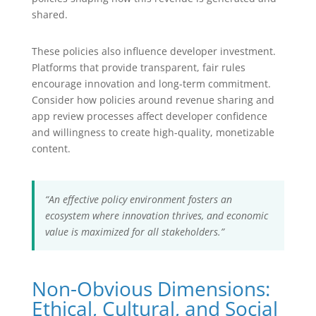
shared.
These policies also influence developer investment.
Platforms that provide transparent, fair rules
encourage innovation and long-term commitment.
Consider how policies around revenue sharing and
app review processes affect developer confidence
and willingness to create high-quality, monetizable
content.
“An effective policy environment fosters an
ecosystem where innovation thrives, and economic
value is maximized for all stakeholders.”
Non-Obvious Dimensions:
Ethical, Cultural, and Social