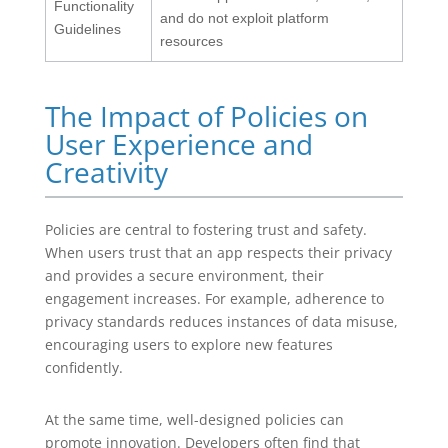
Functionality
and do not exploit platform
Guidelines
resources
The Impact of Policies on
User Experience and
Creativity
Policies are central to fostering trust and safety.
When users trust that an app respects their privacy
and provides a secure environment, their
engagement increases. For example, adherence to
privacy standards reduces instances of data misuse,
encouraging users to explore new features
confidently.
At the same time, well-designed policies can
promote innovation. Developers often find that