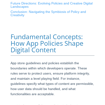
Future Directions: Evolving Policies and Creative Digital
Landscapes
Conclusion: Navigating the Symbiosis of Policy and
Creativity
Fundamental Concepts:
How App Policies Shape
Digital Content
App store guidelines and policies establish the
boundaries within which developers operate. These
rules serve to protect users, ensure platform integrity,
and maintain a level playing field. For instance,
guidelines specify what types of content are permissible,
how user data should be handled, and what
functionalities are acceptable.