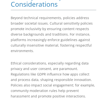
Considerations
Beyond technical requirements, policies address
broader societal issues. Cultural sensitivity policies
promote inclusivity by ensuring content respects
diverse backgrounds and traditions. For instance,
platforms increasingly enforce guidelines against
culturally insensitive material, fostering respectful
environments.
Ethical considerations, especially regarding data
privacy and user consent, are paramount.
Regulations like GDPR influence how apps collect
and process data, shaping responsible innovation.
Policies also impact social engagement; for example,
community moderation rules help prevent
harassment and promote positive interactions.