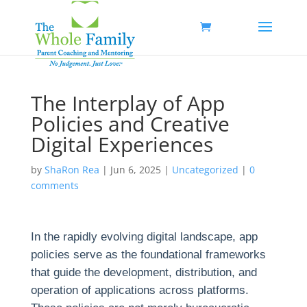
The Interplay of App
Policies and Creative
Digital Experiences
by
ShaRon Rea
|
Jun 6, 2025
|
Uncategorized
|
0
comments
In the rapidly evolving digital landscape, app
policies serve as the foundational frameworks
that guide the development, distribution, and
operation of applications across platforms.