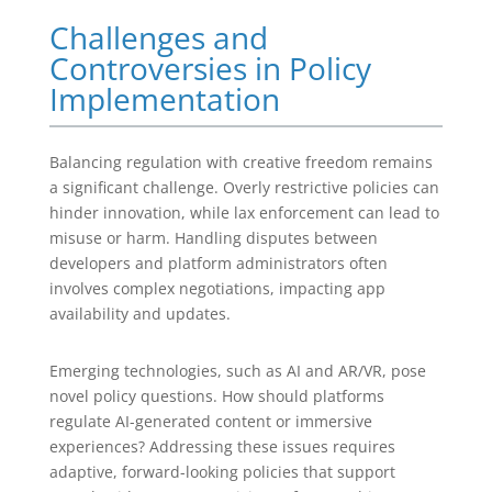
Challenges and
Controversies in Policy
Implementation
Balancing regulation with creative freedom remains
a significant challenge. Overly restrictive policies can
hinder innovation, while lax enforcement can lead to
misuse or harm. Handling disputes between
developers and platform administrators often
involves complex negotiations, impacting app
availability and updates.
Emerging technologies, such as AI and AR/VR, pose
novel policy questions. How should platforms
regulate AI-generated content or immersive
experiences? Addressing these issues requires
adaptive, forward-looking policies that support