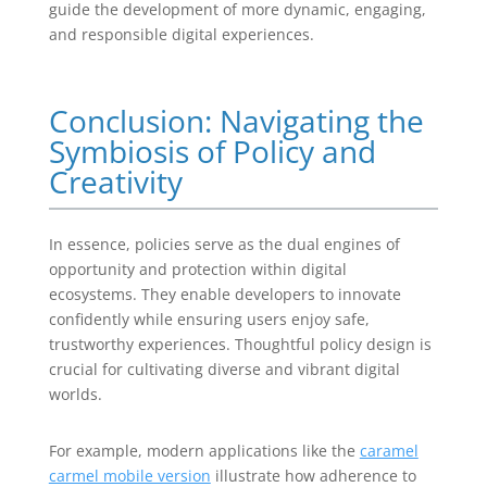
guide the development of more dynamic, engaging,
and responsible digital experiences.
Conclusion: Navigating the
Symbiosis of Policy and
Creativity
In essence, policies serve as the dual engines of
opportunity and protection within digital
ecosystems. They enable developers to innovate
confidently while ensuring users enjoy safe,
trustworthy experiences. Thoughtful policy design is
crucial for cultivating diverse and vibrant digital
worlds.
For example, modern applications like the
caramel
carmel mobile version
illustrate how adherence to