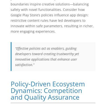
boundaries inspire creative solutions—balancing
safety with novel functionalities. Consider how
Google Play Store’s policies influence app design:
restrictive content rules have led developers to
innovate within safe parameters, resulting in richer,
more engaging experiences.
“Effective policies act as enablers, guiding
developers toward creating trustworthy yet
innovative applications that enhance user
satisfaction.”
Policy-Driven Ecosystem
Dynamics: Competition
and Quality Assurance