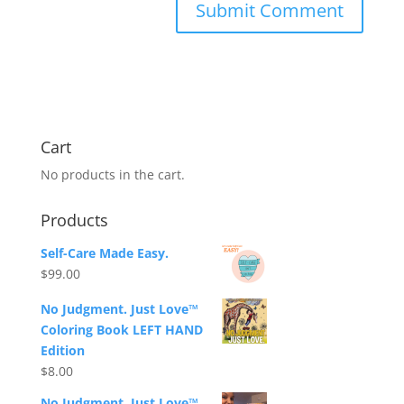
Cart
No products in the cart.
Products
Self-Care Made Easy.
$
99.00
No Judgment. Just Love™
Coloring Book LEFT HAND
Edition
$
8.00
No Judgment. Just Love™