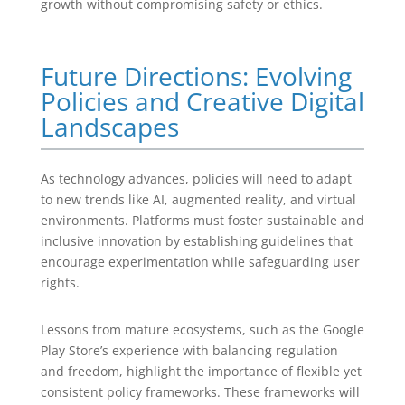
growth without compromising safety or ethics.
Future Directions: Evolving
Policies and Creative Digital
Landscapes
As technology advances, policies will need to adapt
to new trends like AI, augmented reality, and virtual
environments. Platforms must foster sustainable and
inclusive innovation by establishing guidelines that
encourage experimentation while safeguarding user
rights.
Lessons from mature ecosystems, such as the Google
Play Store’s experience with balancing regulation
and freedom, highlight the importance of flexible yet
consistent policy frameworks. These frameworks will