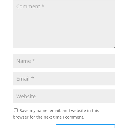
Save my name, email, and website in this
browser for the next time I comment.