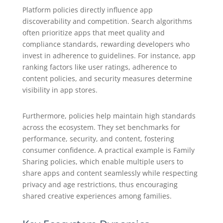
Platform policies directly influence app
discoverability and competition. Search algorithms
often prioritize apps that meet quality and
compliance standards, rewarding developers who
invest in adherence to guidelines. For instance, app
ranking factors like user ratings, adherence to
content policies, and security measures determine
visibility in app stores.
Furthermore, policies help maintain high standards
across the ecosystem. They set benchmarks for
performance, security, and content, fostering
consumer confidence. A practical example is Family
Sharing policies, which enable multiple users to
share apps and content seamlessly while respecting
privacy and age restrictions, thus encouraging
shared creative experiences among families.