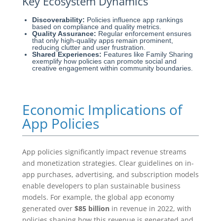
Key Ecosystem Dynamics
Discoverability:
Policies influence app rankings
based on compliance and quality metrics.
Quality Assurance:
Regular enforcement ensures
that only high-quality apps remain prominent,
reducing clutter and user frustration.
Shared Experiences:
Features like Family Sharing
exemplify how policies can promote social and
creative engagement within community boundaries.
Economic Implications of
App Policies
App policies significantly impact revenue streams
and monetization strategies. Clear guidelines on in-
app purchases, advertising, and subscription models
enable developers to plan sustainable business
models. For example, the global app economy
generated over
$85 billion
in revenue in 2022, with
policies shaping how this revenue is generated and