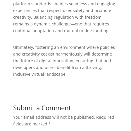
platform standards enables seamless and engaging
experiences that respect user safety and promote
creativity. Balancing regulation with freedom
remains a dynamic challenge—one that requires
continual adaptation and mutual understanding.
Ultimately, fostering an environment where policies
and creativity coexist harmoniously will determine
the future of digital innovation, ensuring that both
developers and users benefit from a thriving,
inclusive virtual landscape.
Submit a Comment
Your email address will not be published.
Required
fields are marked
*